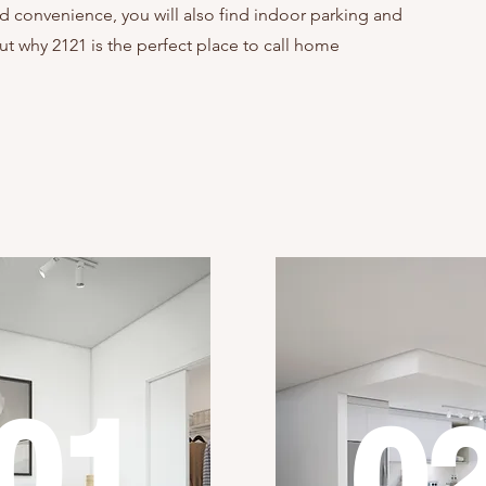
d convenience, you will also find indoor parking and
ut why 2121 is the perfect place to call home
01
0