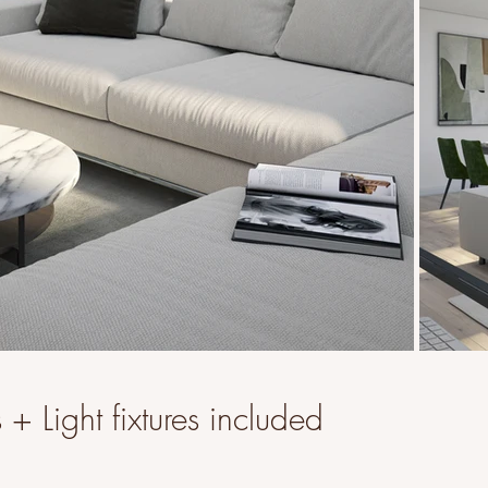
+ Light fixtures included