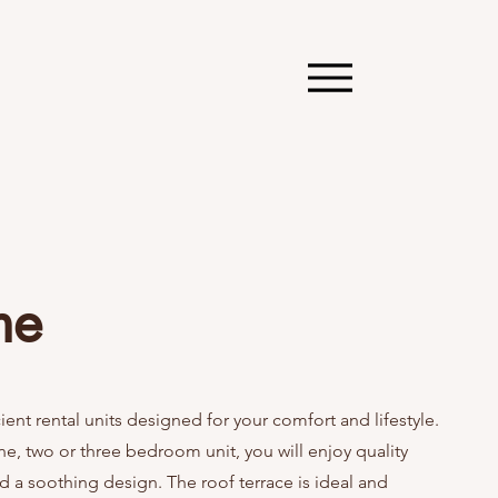
me
cient rental units designed for your comfort and lifestyle.
e, two or three bedroom unit, you will enjoy quality
d a soothing design. The roof terrace is ideal and