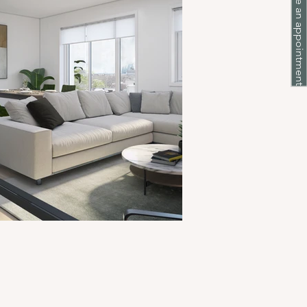
Make an appointment