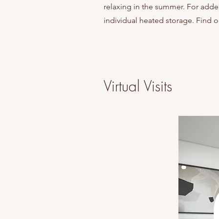
relaxing in the summer. For adde
individual heated storage. Find o
Virtual Visits