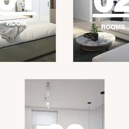
ROOM
ROOMS