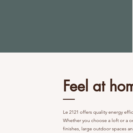
le
r
ental
units
Feel at ho
Le 2121 offers quality energy effi
Whether you choose a loft or a on
finishes, large outdoor spaces an