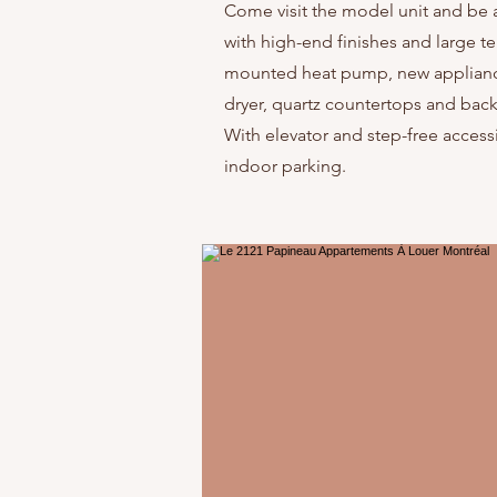
Come visit the model unit and be a
with high-end finishes and large ter
mounted heat pump, new appliances
dryer, quartz countertops and backs
With elevator and step-free accessib
indoor parking.