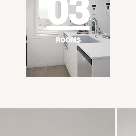
03
ROOMS