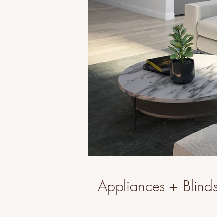
Appliances + Blinds 