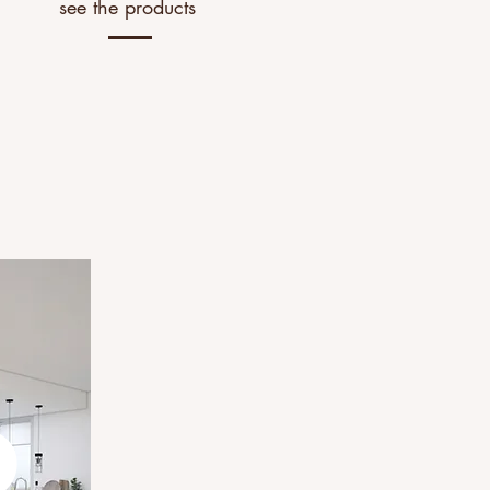
see the products
2