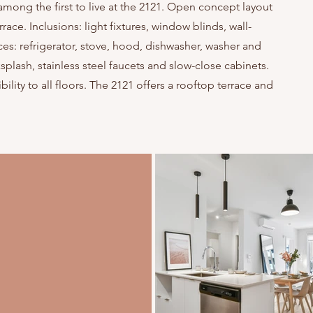
mong the first to live at the 2121. Open concept layout
race. Inclusions: light fixtures, window blinds, wall-
: refrigerator, stove, hood, dishwasher, washer and
plash, stainless steel faucets and slow-close cabinets.
ility to all floors. The 2121 offers a rooftop terrace and