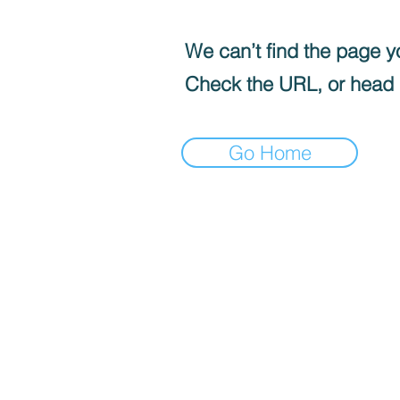
We can’t find the page yo
Check the URL, or head
Go Home