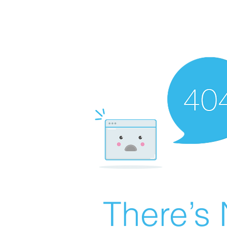
There’s 