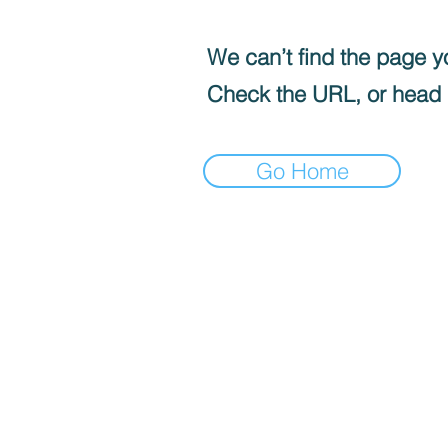
We can’t find the page yo
Check the URL, or head
Go Home