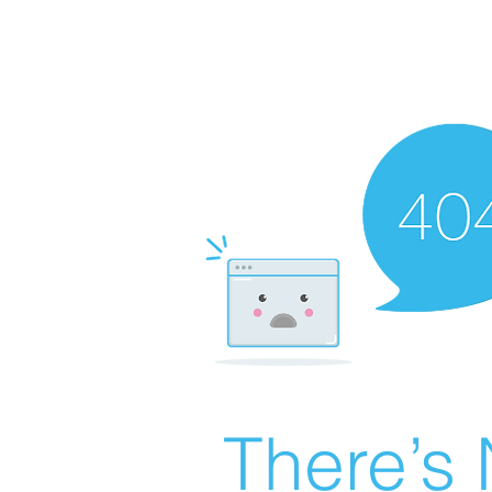
There’s 