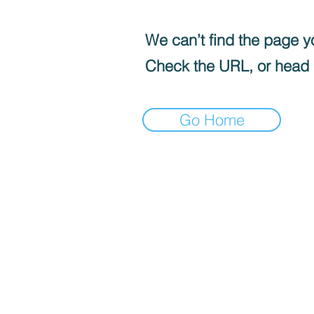
We can’t find the page yo
Check the URL, or head
Go Home