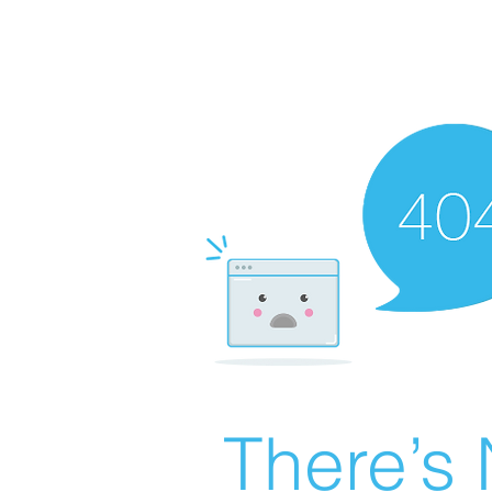
There’s 